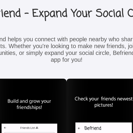
iend - Expand Your Social C
end helps you connect with people nearby who shar
sts. Whether you're looking to make new friends, joi
ities, or simply expand your social circle, Befriend
app for you!