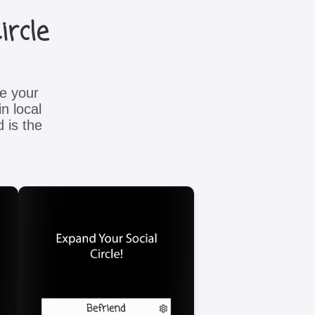
ircle
e your
n local
 is the