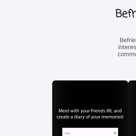
Befr
Befri
intere
commun